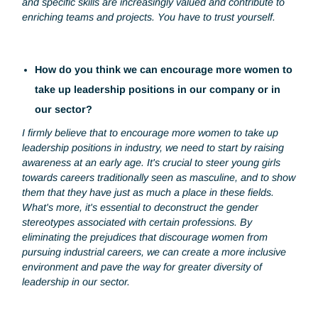
What are the main lessons you've learned from yo
experiences as a woman in the workplace?
In an environment where the presence of women is still
uncommon, I've found that our integration is generally
welcomed. In fact, I often see being a woman as an
advantage rather than an obstacle. Our unique perspectiv
and specific skills are increasingly valued and contribute to
enriching teams and projects. You have to trust yourself.
How do you think we can encourage more women 
take up leadership positions in our company or in
our sector?
I firmly believe that to encourage more women to take up
leadership positions in industry, we need to start by raising