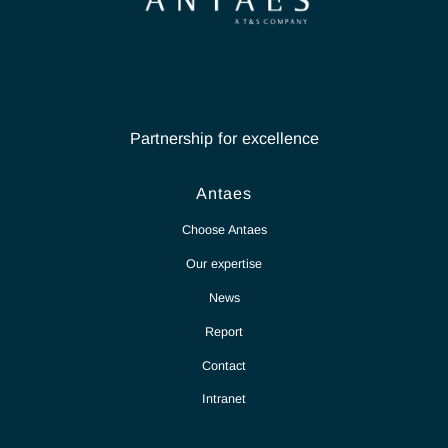
Our teams of experts are
here to listen & advise
you
Contact Antaes