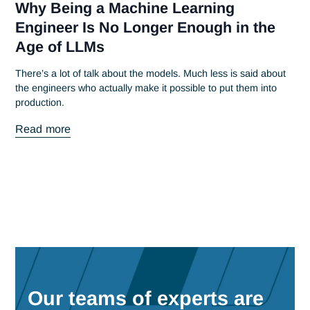
June 20, 2023
Antaes Alumni 2023
At Antaes, we try to bring our teams together as often as
possible around unifying events. At the...
Read more