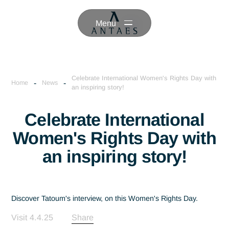
Menu
Celebrate International Women's Rights Day 
-
-
Home
News
an inspiring story!
Celebrate International
Women's Rights Day wi
an inspiring story!
Discover Tatoum's interview, on this Women's Rights Day.