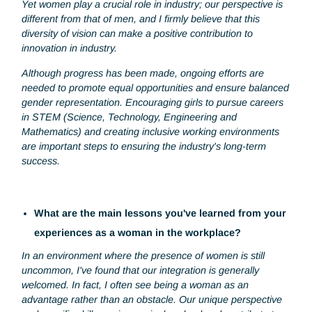
How do you see the role of women in your sector o
in your company?
In the industrial sector, we only represent 25% to 30% of t
payroll. In my current position, I'm the only woman in a te
of 30.
Yet women play a crucial role in industry; our perspective i
different from that of men, and I firmly believe that this
diversity of vision can make a positive contribution to
innovation in industry.
Although progress has been made, ongoing efforts are
needed to promote equal opportunities and ensure balanc
gender representation. Encouraging girls to pursue career
in STEM (Science, Technology, Engineering and
Mathematics) and creating inclusive working environments
are important steps to ensuring the industry's long-term
success.