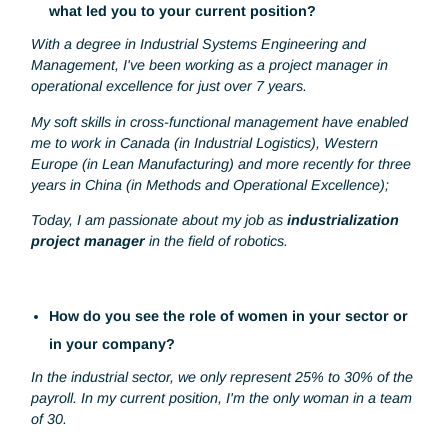
Can you tell us a little about your career path and
what led you to your current position?
With a degree in Industrial Systems Engineering and
Management, I've been working as a project manager in
operational excellence for just over 7 years.
My soft skills in cross-functional management have enable
me to work in Canada (in Industrial Logistics), Western
Europe (in Lean Manufacturing) and more recently for thr
years in China (in Methods and Operational Excellence);
Today, I am passionate about my job as
industrialization
project manager
in the field of robotics.