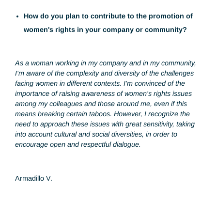
What advice would you give to young women
aspiring to succeed in your field?
Believe in your skills, talents and potential. Be confident in
your ability to succeed, and don't let self-doubt hold you
back on your career path.
Above all, pursue your passions: Identify your areas of
interest and passion in the industry and pursue them with
determination. When you work in a field you're passionate
about, you're more likely to succeed and achieve your goal
How do you plan to contribute to the promotion of
women's rights in your company or community?