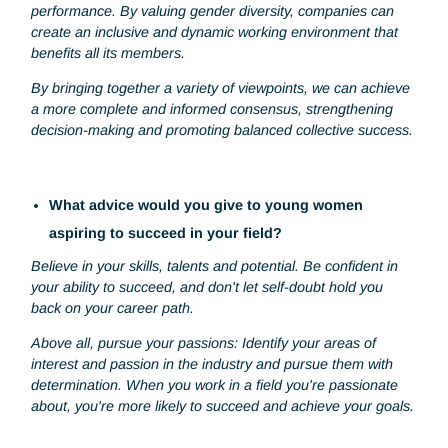
influence on me, motivating me to pursue my own goals wi
passion and perseverance. Each of them has had a
significant impact on me, inspiring me to develop my skills,
take on challenges and believe in my potential to achieve 
career aspirations.
Why do you think gender diversity is important for
company?
Gender diversity is important for a company because it
fosters innovation, improves decision-making and boosts
performance. By valuing gender diversity, companies can
create an inclusive and dynamic working environment that
benefits all its members.
By bringing together a variety of viewpoints, we can achie
a more complete and informed consensus, strengthening
decision-making and promoting balanced collective succes