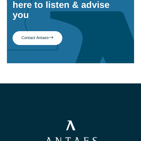
March 23, 2026
Why Being a Machine Learning
Engineer Is No Longer Enough in the
Age of LLMs
There’s a lot of talk about the models. Much less is said abo
the engineers who actually make it possible to put them into
production.
Read more