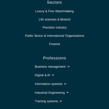
Partnership for excellence
Antaes