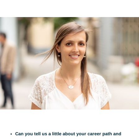
Visit
4.4.25
Share