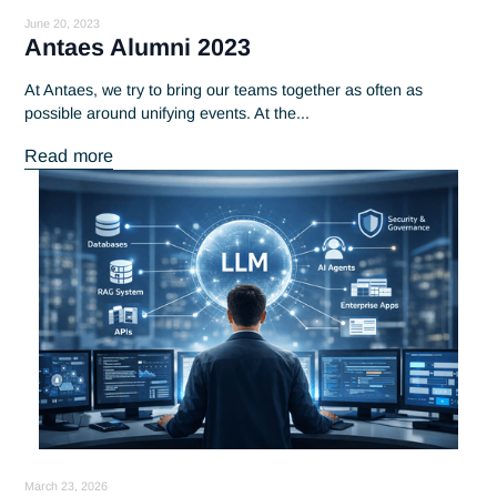
July 14, 2023
Discover the portrait of Thibault,
Antaes consultant
Discover Thibault's career as an Antaes consultant. A skilful
blend of professionalism and altruism, learn more about...
Read more