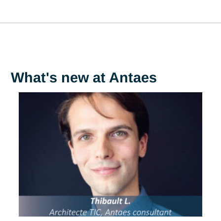
As a woman working in my company and in my community
I'm aware of the complexity and diversity of the challenges
facing women in different contexts. I'm convinced of the
importance of raising awareness of women's rights issues
among my colleagues and those around me, even if this
means breaking certain taboos. However, I recognize the
need to approach these issues with great sensitivity, taking
into account cultural and social diversities, in order to
encourage open and respectful dialogue.
Armadillo V.