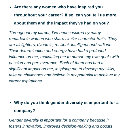
awareness at an early age. It's crucial to steer young girls
towards careers traditionally seen as masculine, and to s
them that they have just as much a place in these fields.
What's more, it's essential to deconstruct the gender
stereotypes associated with certain professions. By
eliminating the prejudices that discourage women from
pursuing industrial careers, we can create a more inclusiv
environment and pave the way for greater diversity of
leadership in our sector.
Are there any women who have inspired you
throughout your career? If so, can you tell us mor
about them and the impact they've had on you?
Throughout my career, I've been inspired by many
remarkable women who share similar character traits. The
are all fighters, dynamic, resilient, intelligent and radiant.
Their determination and energy have had a profound