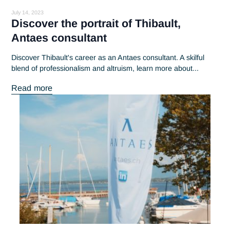
What's new at Antaes