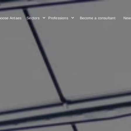
Choose Antaes
Sectors
Professions
Become a cons