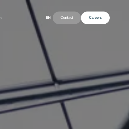
EN
Contact
ultant
News