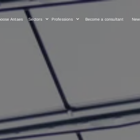
Choose Antaes
Sectors
Professions
Become a cons