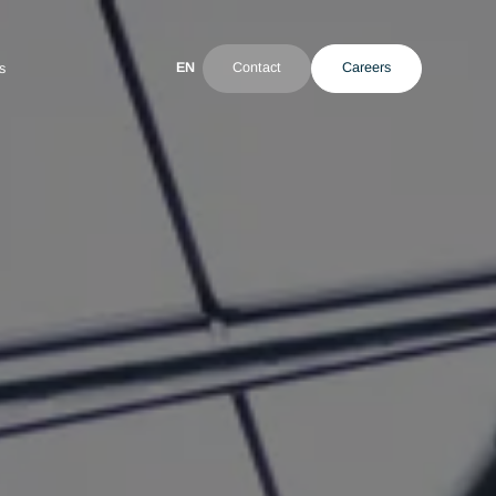
EN
Contact
ultant
News