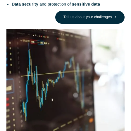
Antaes supports organizations in
collecting
,
analyzing
and
exploiting their data
. Our
Data
and
AI
experts create
intelligent solutions
to improve
decision-making
, optimi
processes and generate
competitive advantage
.
Tell us about your challenges
The challenges of Data and
Artificial Intelligence