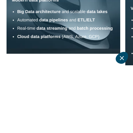
Tell us about your challenges