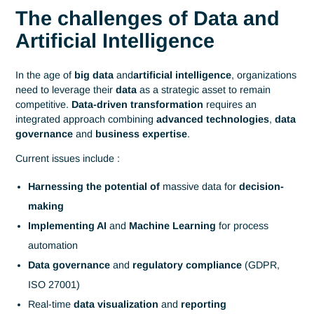
Digital
Data Science
,
Business Intelligence
and
Home
& AI
Artificial Intelligence
Data Science, Business
Intelligence and Artificia
Intelligence