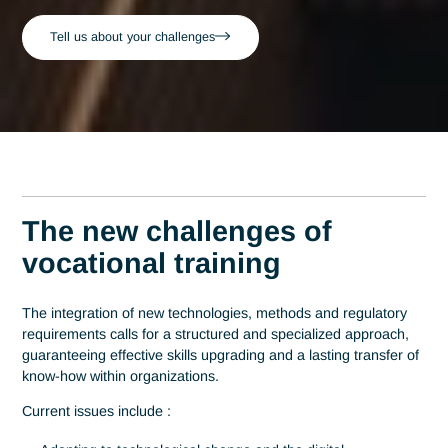
Home
Training
Consultants Trainers - All sectors
Consultants-