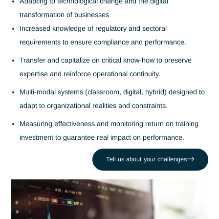
Trainers in
training
systems and
skills
development
Antaes provides experienced consultant-trainers to support
your teams in building skills and transferring know-how over
long term. Our interventions cover technical, managerial an
strategic areas, with a pragmatic, personalized approach
aligned with your organizational challenges.