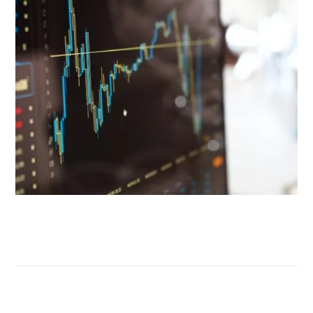
Tell us about your challenges
The new challenges of
vocational training
The integration of new technologies, methods and regulator
requirements calls for a structured and specialized approach
guaranteeing effective skills upgrading and a lasting transfer
know-how within organizations.