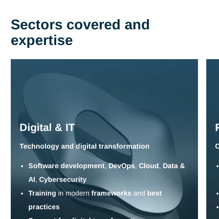
Current issues include :
Adapting to technological change and the digital
transformation of businesses
Increased knowledge of regulatory and sectoral
requirements to ensure compliance and performance.
Transfer and capitalize on critical know-how to preserve
expertise and reinforce operational continuity.
Multi-modal systems (classroom, digital, hybrid) designed
adapt to organizational realities and constraints.
Measuring effectiveness and monitoring return on trainin
investment to guarantee real impact on performance.
Tell us about your challenges