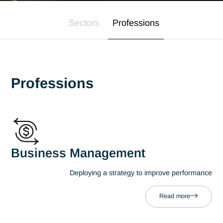
Expertise
Our expertise
Sectors
Professions