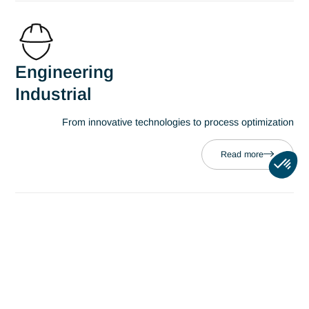
Professions
Business Management
Deploying a strategy to improve perform
Read more