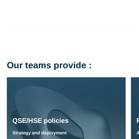
In a context of heightened regulations and
social
responsibility
,
QSE-HSE systems
are becoming major
strategic challenges for industrial companies.
Risk
management
and
compliance
require specialized expertis
guarantee
employee
safety
and
environmental
protectio
Current issues include :
Compliance
with local and international
regulations
(IS
14001
,
OHSAS
,
REACH
)
Accident
prevention
and
employee
safety
Protecting
the
environment
and
reducing
our
carbon
footprint
Safety
culture
and
risk
awareness
Crisis
management
and business
continuity
plans
Tell us about your challenges