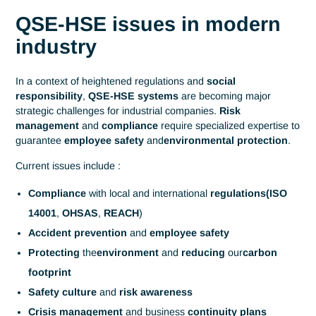
Home
Industrial Engineering
QSE-HSE
System Quality - Safety -
Environment - Hygiene -