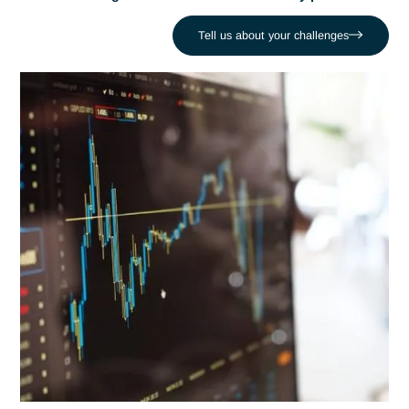
Regulatory
Antaes supports industrial companies in the implementation
integrated QSE-HSE systems
, guaranteeing
compliance
safety
and
respect for the environment
.
Tell us about your challenges
QSE-HSE issues in modern
industry