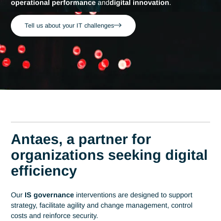
Home
Professions
Information systems