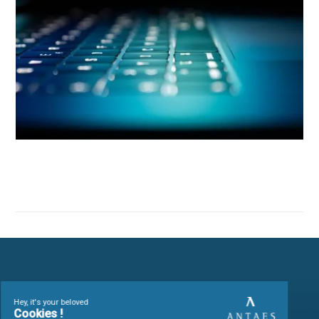
Antaes, a partner for
organizations seeking digit
efficiency
Our
IS governance
interventions are designed to support
strategy, facilitate agility and change management, control
costs and reinforce security.
We capitalize on feedback from a wide range of sectors
(banking & finance, public administration, healthcare & pha
luxury goods & watchmaking, services) to offer tailor-made,
effective solutions.
Our mission
Design, integrate and manage information systems capable 
supporting strategy
,
optimizing processes
and
securin
operations
, by combining
project management methods
and
technological expertise
.