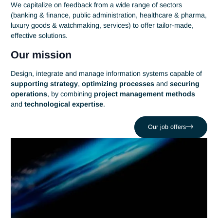
Information systems
Thanks to its
technological
and
methodological
know-ho
Antaes supports its customers in the implementation and
management of their information systems.
Our aim: to make
information systems
a genuine lever for
operational performance
and
digital innovation
.
Tell us about your IT challenges