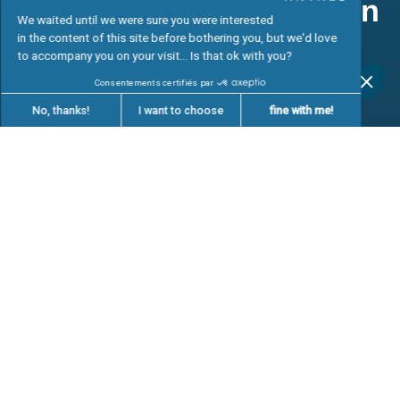
Our job offers