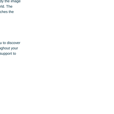
reer.
ey embody the image
ting world. The
nts enriches the
llows you to discover
ou throughout your
nalized support to
ssion.