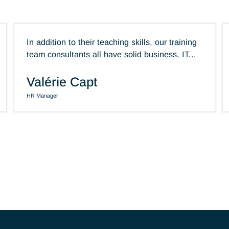
In addition to their teaching skills, our trai