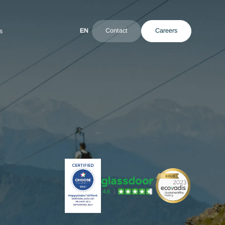
EN
Contact
ultant
News