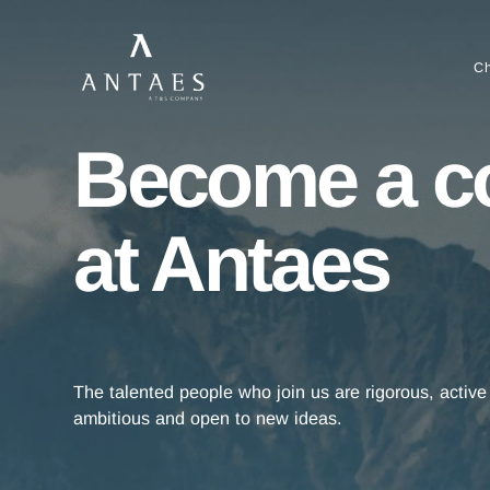
Become a 
at Antaes
The talented people who join us are rigorous, a
ambitious and open to new ideas.