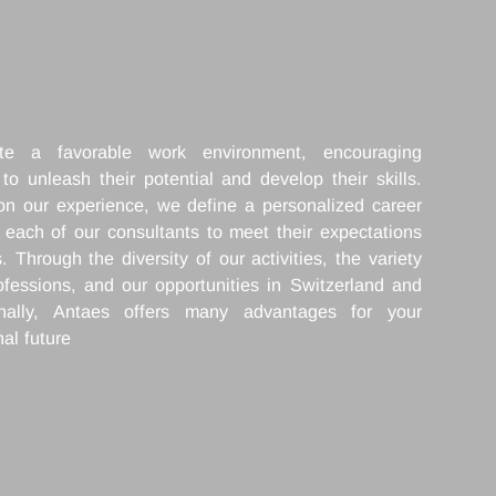
We create a favorable work environment, enc
everyone to unleash their potential and develop the
Drawing on our experience, we define a personaliz
path with each of our consultants to meet their exp