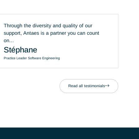
ning
Through the diversity and quality of our