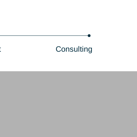
onsultant
Consulting