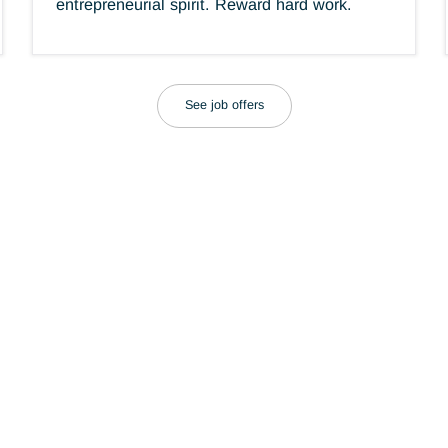
Respect for individuals
es.
g.
Our consultants are recognized for their
talent, behavior and integrity. Encourage
.
entrepreneurial spirit. Reward hard work.
See job offers