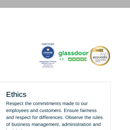
and goals. Through the diversity of our activities, t
of our professions, and our opportunities in Switze
internationally, Antaes offers many advantages
professional future