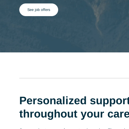
See job offers
Personalized supp