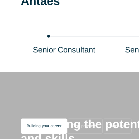
Consultant
Antaes
Senior Consultant