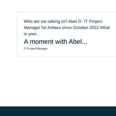
They have joined
Antaes
Who are we talking to? Abel D. IT Project