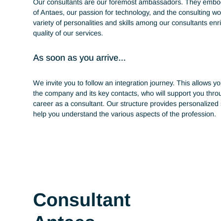
throughout your ca
Our consultants are our foremost ambassadors. Th
of Antaes, our passion for technology, and the consul
variety of personalities and skills among our consulta
quality of our services.
As soon as you arrive...
We invite you to follow an integration journey. This a
the company and its key contacts, who will support y
career as a consultant. Our structure provides perso
help you understand the various aspects of the profe