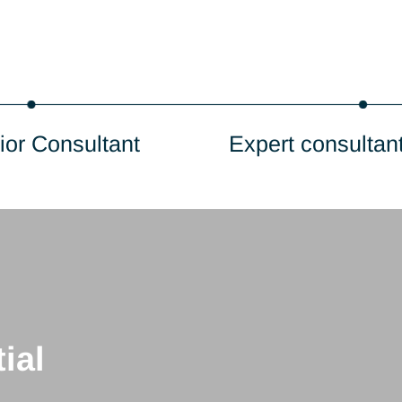
Senior Consultant
Expert c