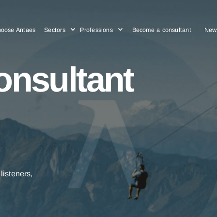
Choose Antaes
Sectors
Professions
Become a cons
consultant
ctive listeners,