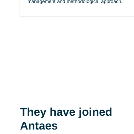
Antaes brand
Professionalism
Bringing together skills to achieve objectiv
Demanding high standards of employee
commitment. Provide the necessary trainin
Master best practices in terms of project
management and methodological approach