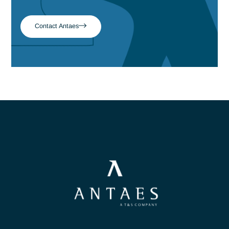
Read more
Our teams of experts are
here to listen & advise
you