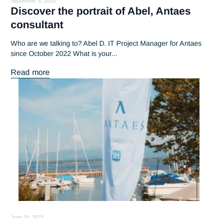
September 5, 2023
Discover the portrait of Abel, Antaes
consultant
Who are we talking to? Abel D. IT Project Manager for Anta
since October 2022 What is your...