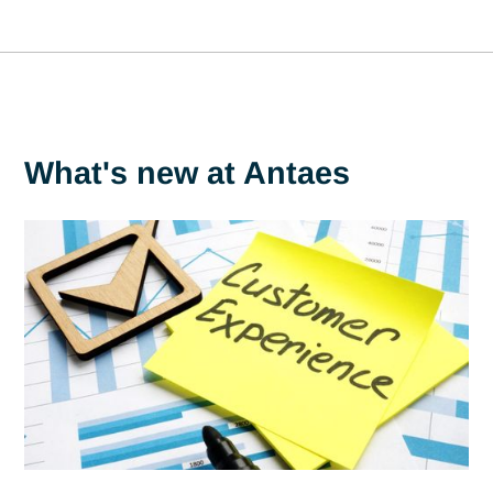
"This award underlines the commitment and efforts Antaes
has been making for many years in our sustainable
development approach, particularly with regard to importan
concerns for our teams and customers such as working
conditions, the imperative of respecting business ethics an
reducing our impact on the environment."
Julien Picard,
CSR Manager at Antaes.
What's new at Antaes