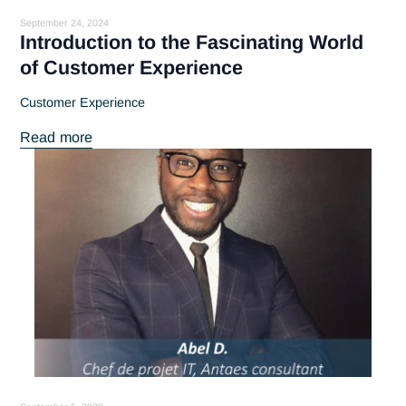
September 24, 2024
Introduction to the Fascinating World
of Customer Experience
Customer Experience
Read more