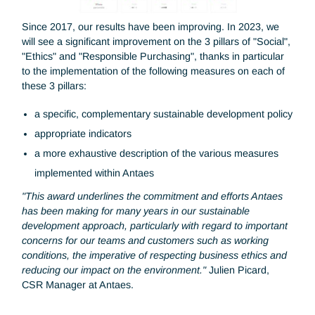
relation to their own expectations and those of their
stakeholders.
Since 2017, our results have been improving. In 2023, we
will see a significant improvement on the 3 pillars of "Social
"Ethics" and "Responsible Purchasing", thanks in particula
to the implementation of the following measures on each o
these 3 pillars:
a specific, complementary sustainable development pol
appropriate indicators
a more exhaustive description of the various measures
implemented within Antaes