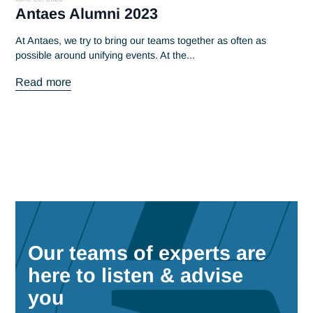
Read more
June 20, 2023
Antaes Alumni 2023
At Antaes, we try to bring our teams together as often as
possible around unifying events. At the...