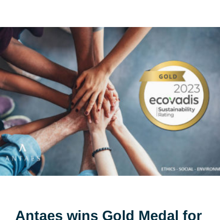
Visit
4.4.25
Share