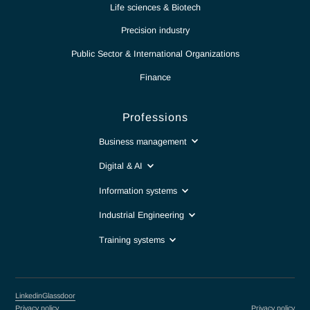
Partnership for excellence
Antaes
Choose Antaes
Our expertise
News
Report
Contact
Intranet
Sectors