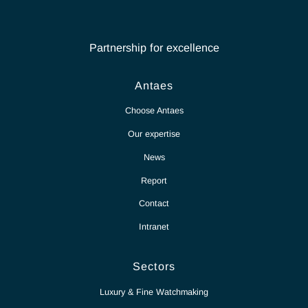
Contact Antaes