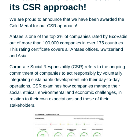
Antaes wins Gold Medal fo
its CSR approach!
We are proud to announce that we have been awarded th
Gold Medal for our CSR approach!
Antaes is one of the top 3% of companies rated by EcoVad
out of more than 100,000 companies in over 175 countries
This rating certificate covers all Antaes offices, Switzerland
and Asia.
Corporate Social Responsibility (CSR) refers to the ongoin
commitment of companies to act responsibly by voluntarily
integrating sustainable development into their day-to-day
operations. CSR examines how companies manage their
social, ethical, environmental and economic challenges, in