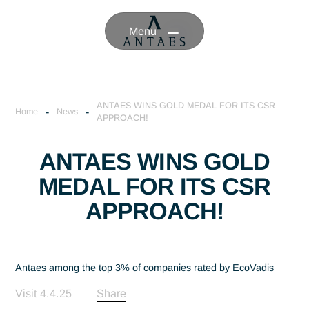
Menu
ANTAES WINS GOLD MEDAL FOR ITS CSR
-
-
Home
News
APPROACH!
ANTAES WINS GOLD
MEDAL FOR ITS CSR
APPROACH!
Antaes among the top 3% of companies rated by EcoVadis