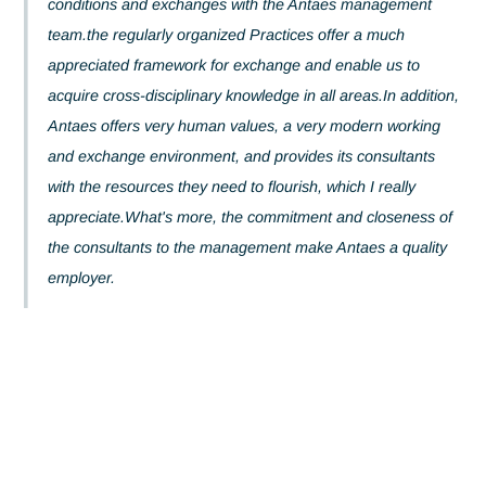
of trust was naturally forged, creating excellent working
conditions and exchanges with the Antaes management
team.the regularly organized Practices offer a much
appreciated framework for exchange and enable us to
acquire cross-disciplinary knowledge in all areas.In addit
Antaes offers very human values, a very modern workin
and exchange environment, and provides its consultants
with the resources they need to flourish, which I really
appreciate.What's more, the commitment and closeness
the consultants to the management make Antaes a quali
employer.