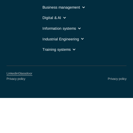
Life sciences & Biotech
Precision industry
Public Sector & International Organizations
Finance
Professions
Business management
Digital & AI
Information systems
Industrial Engineering
Training systems