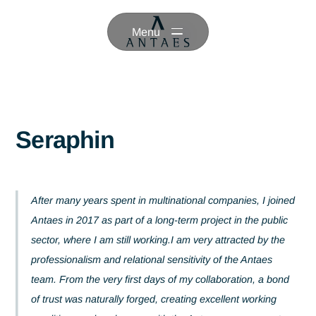
Menu
Seraphin
After many years spent in multinational companies, I joi
Antaes in 2017 as part of a long-term project in the publi
sector, where I am still working.I am very attracted by th
professionalism and relational sensitivity of the Antaes
team. From the very first days of my collaboration, a bo