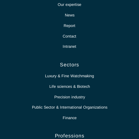
Partnership for excellence
Antaes
Choose Antaes
Our expertise
News
Report
Contact
Intranet
Sectors
Luxury & Fine Watchmaking