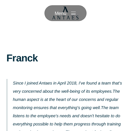
Menu
Franck
Since I joined Antaes in April 2018, I've found a team tha
very concerned about the well-being of its employees.T
human aspect is at the heart of our concerns and regula
monitoring ensures that everything's going well.The tea
listens to the employee's needs and doesn't hesitate to 