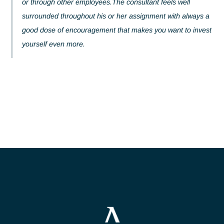
everything possible to help them progress through traini
or through other employees.The consultant feels well
surrounded throughout his or her assignment with alway
good dose of encouragement that makes you want to inv
yourself even more.