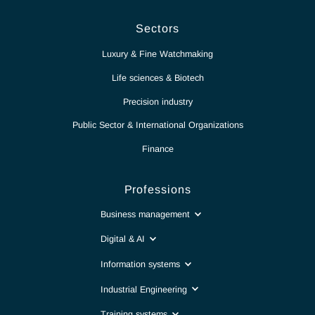
News
Report
Contact
Intranet
Sectors
Luxury & Fine Watchmaking
Life sciences & Biotech
Precision industry
Public Sector & International Organizations
Finance