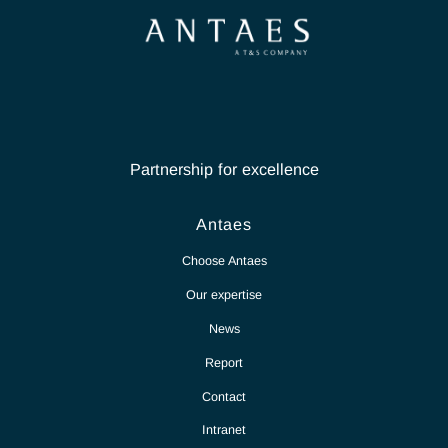
Partnership for excellence
Antaes
Choose Antaes
Our expertise