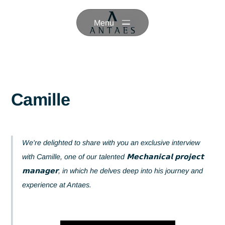
Menu
Camille
We're delighted to share with you an exclusive interview
with Camille, one of our talented 𝗠𝗲𝗰𝗵𝗮𝗻𝗶𝗰𝗮𝗹 𝗽𝗿𝗼𝗷𝗲𝗰
𝗺𝗮𝗻𝗮𝗴𝗲𝗿, in which he delves deep into his journey an
experience at Antaes.