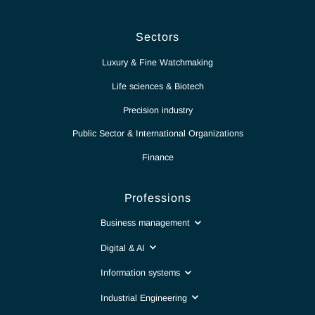
News
Report
Contact
Intranet
Sectors
Luxury & Fine Watchmaking
Life sciences & Biotech
Precision industry
Public Sector & International Organizations
Finance