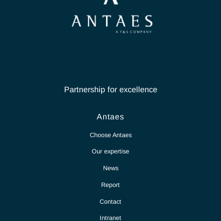
Partnership for excellence
Antaes
Choose Antaes
Our expertise