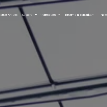
Choose Antaes
Sectors
Professions
Become a cons