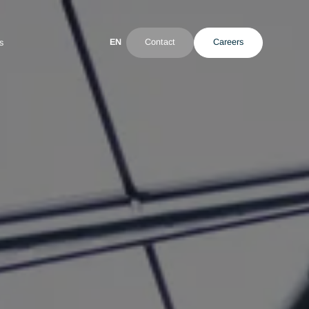
EN
Contact
ultant
News