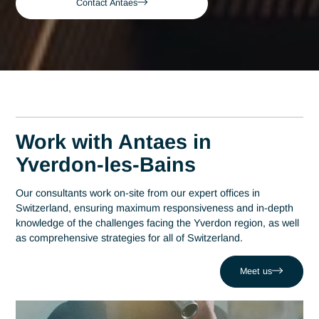
Bains
Yverdon-les-Bains
Senior Pharmaceutical
Consultant in Yverdon-
les-Bains
A leading consulting firm in Switzerland since 2007, Antaes
brings its expertise directly to the decision-making centers o
Yverdon-les-Bains. At the heart of this region, which has
established itself as a hub of technological excellence with o
200 companies at Y-Parc, expertise in the pharmaceutical
sector is a strategic driver of performance. Antaes supports
local organizations in the success of their most critical projec
helping them overcome challenges such as failure during
critical validation phases. Drawing on a network of 320 exper