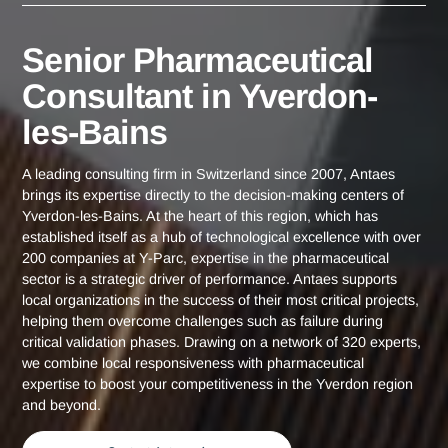
Yverdon-les-
Senior Pharmaceutical Consultant in
Home