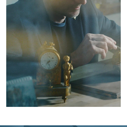
we combine local responsiveness with pharmaceutical
expertise to boost your competitiveness in the Yverdon regi
and beyond.
Contact Antaes
Work with Antaes in
Yverdon-les-Bains
Our consultants work on-site from our expert offices in
Switzerland, ensuring maximum responsiveness and in-dep
knowledge of the challenges facing the Yverdon region, as w