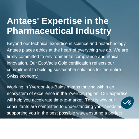
as comprehensive strategies for all of Switzerland.
Meet us