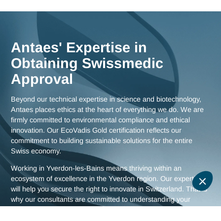
Switzerland, ensuring maximum responsiveness and in-dep
knowledge of the challenges facing the Yverdon region, as w
as comprehensive strategies for all of Switzerland.
Meet us