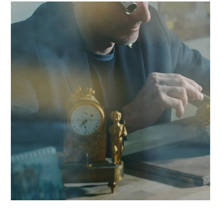
with lengthy and costly application rejections. Drawing on a
network of 320 experts, we combine local responsiveness w
expertise in obtaining Swissmedic authorization to boost you
competitiveness in the Yverdon region and beyond.
Contact Antaes
Work with Antaes in
Yverdon-les-Bains
Our consultants work on-site from our expert offices in