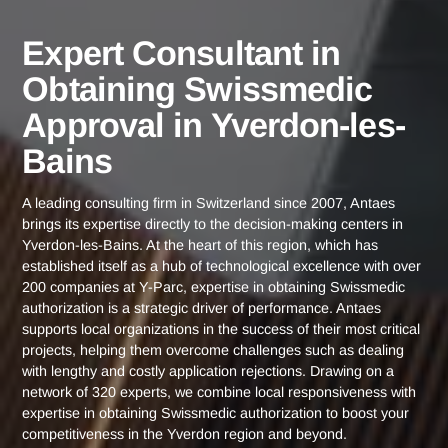
Yverdon-
Expert Consultant in Obtaining Swissm
Home
les-Bains
Approval in Yverdon-les-Bains