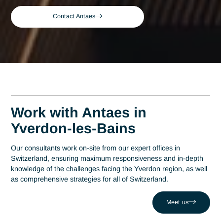
Expert Consultant in
Obtaining Swissmedic
Approval in Yverdon-les
Bains
A leading consulting firm in Switzerland since 2007, Antaes
brings its expertise directly to the decision-making centers i
Yverdon-les-Bains. At the heart of this region, which has
established itself as a hub of technological excellence with o
200 companies at Y-Parc, expertise in obtaining Swissmedi
authorization is a strategic driver of performance. Antaes
supports local organizations in the success of their most criti
projects, helping them overcome challenges such as dealin