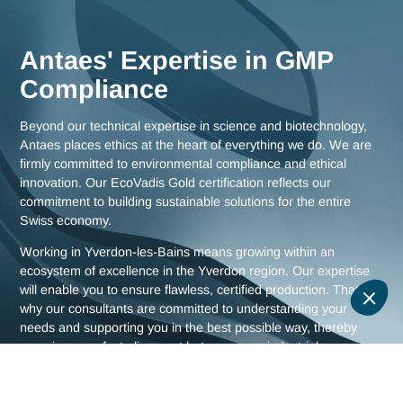
as comprehensive strategies for all of Switzerland.
Meet us