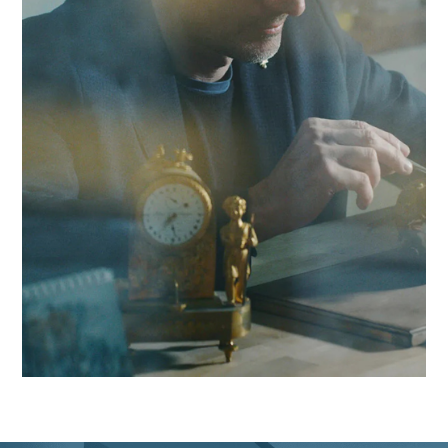
combine local responsiveness with GMP compliance experti
to boost your competitiveness in the Yverdon region and
beyond.
Contact Antaes
Work with Antaes in
Yverdon-les-Bains
Our consultants work on-site from our expert offices in
Switzerland, ensuring maximum responsiveness and in-dep
knowledge of the challenges facing the Yverdon region, as w