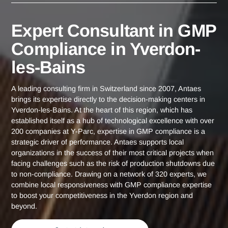
Yverdon-les-
Expert Consultant in GMP Compliance
Home