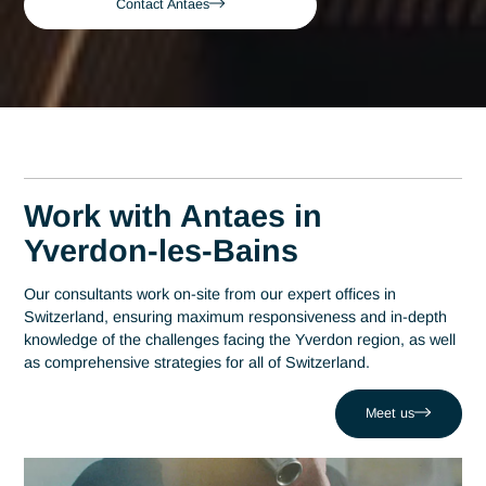
Bains
Yverdon-les-Bains
Expert Consultant in G
Compliance in Yverdon-
les-Bains
A leading consulting firm in Switzerland since 2007, Antaes
brings its expertise directly to the decision-making centers i
Yverdon-les-Bains. At the heart of this region, which has
established itself as a hub of technological excellence with o
200 companies at Y-Parc, expertise in GMP compliance is 
strategic driver of performance. Antaes supports local
organizations in the success of their most critical projects w
facing challenges such as the risk of production shutdowns 
to non-compliance. Drawing on a network of 320 experts, w