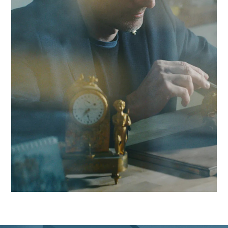
quality at scale. Drawing on a network of 320 experts, we
combine local responsiveness with watchmaking expertise t
boost your competitiveness in the Yverdon region and beyo
Contact Antaes
Work with Antaes in
Yverdon-les-Bains
Our consultants work on-site from our expert offices in
Switzerland, ensuring maximum responsiveness and in-dep
knowledge of the challenges facing the Yverdon region, as w