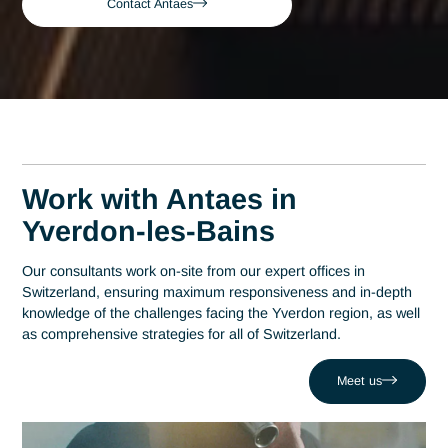
Yverdon-les-
Expert Watchmaking Consultant in
Home
Bains
Yverdon-les-Bains
Expert Watchmaking
Consultant in Yverdon-
les-Bains
A leading consulting firm in Switzerland since 2007, Antaes
brings its expertise directly to the decision-making centers o
Yverdon-les-Bains. At the heart of this region, which has
established itself as a hub of technological excellence with o
200 companies at Y-Parc, mastery of watchmaking serves a
strategic driver of performance. Antaes supports local
organizations in the success of their most critical projects,
addressing challenges such as the loss of control over artis