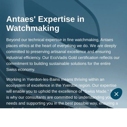
as comprehensive strategies for all of Switzerland.
Meet us