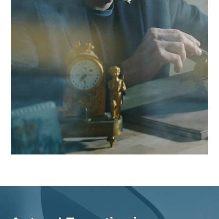
boost your competitiveness in the Geneva region and beyon
Contact Antaes
Work with Antaes in Gene
Our consultants work on-site from our expert offices in
Switzerland, ensuring maximum responsiveness and in-dep
knowledge of the challenges facing the Geneva region, as w
as comprehensive strategies for all of Switzerland.