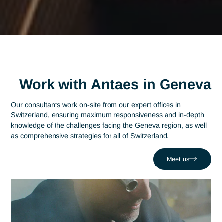
Home
Geneva
Expert Watch Consultant in Geneva
Expert Watch Consultan
in Geneva
A leading consulting firm in Switzerland since 2007, Antaes
applies its expertise right at the heart of Geneva’s decision-
making centers. In this region, which has established itself a
the country’s economic hub with 150 banks and over 100
international organizations, mastery of watchmaking serves
a strategic driver of performance. Antaes supports local
organizations in the success of their most critical projects,
addressing challenges such as losing control over artisanal
quality at scale. Drawing on a network of 320 experts, we
combine local responsiveness with watchmaking expertise t