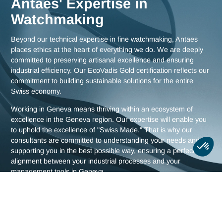
Meet us