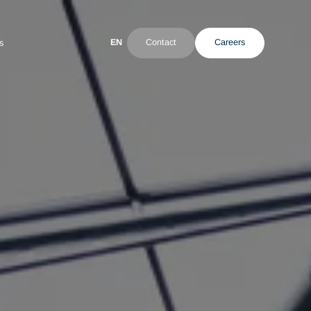
EN
Contact
ultant
News