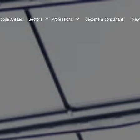
Choose Antaes
Sectors
Professions
Become a cons