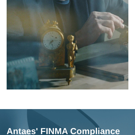
Contact Antaes
Work with Antaes in Bas
Our consultants work on-site from our expert offices in
Switzerland, ensuring maximum responsiveness and in-dep
knowledge of the challenges facing the Basel region, as wel
comprehensive strategies for all of Switzerland.
Meet us