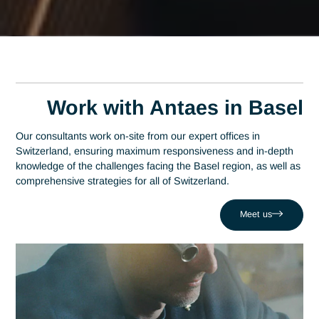
Expert FINMA
Compliance Consultant
in Basel
A leading consulting firm in Switzerland since 2007, Antaes
brings its expertise directly to the decision-making centers o
Basel. At the heart of this region—which has established itse
as a global epicenter and ranks among the top three in the
pharmaceutical industry—expertise in FINMA compliance
serves as a strategic driver of performance. Antaes support
local organizations in successfully navigating their most criti
projects, such as those involving the challenge of operating
under the threat of regulatory sanctions. Drawing on a netw
of 320 experts, we combine local responsiveness with FIN
Compliance expertise to boost your competitiveness in the
Basel region and beyond.