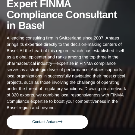
Home
Basel
Expert FINMA Compliance Consultant in Bas