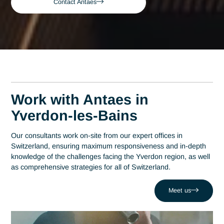
Bains
Yverdon-les-Bains
Expert Cybersecurity
Audit Consultant in
Yverdon-les-Bains
A leading consulting firm in Switzerland since 2007, Antaes
brings its expertise directly to the decision-making centers o
Yverdon-les-Bains. At the heart of this region, which has
established itself as a hub of technological excellence with
more than 200 companies at Y-Parc, expertise in cybersecur
auditing is a strategic driver of performance. Antaes support
local organizations in the success of their most critical projec
such as dealing with the challenge of a devastating
ransomware attack. Drawing on a network of 320 experts, 