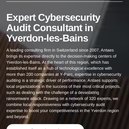
Yverdon-les-
Expert Cybersecurity Audit Consultant
Home