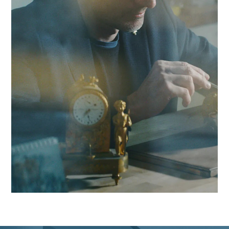
combine local responsiveness with cybersecurity audit
expertise to boost your competitiveness in the Yverdon regi
and beyond.
Contact Antaes
Work with Antaes in
Yverdon-les-Bains
Our consultants work on-site from our expert offices in
Switzerland, ensuring maximum responsiveness and in-dep
knowledge of the challenges facing the Yverdon region, as w