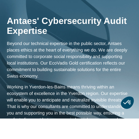
as comprehensive strategies for all of Switzerland.
Meet us