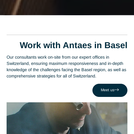
Home
Basel
Expert Tender Consultant in Basel
Expert Tender Consultan
in Basel
A leading consulting firm in Switzerland since 2007, Antaes
brings its expertise directly to the decision-making centers o
Basel. At the heart of this region—which stands out as a glo
epicenter and ranks among the top three in the pharmaceuti
industry—expertise in tendering is a strategic driver of
performance. Antaes supports local organizations in the
success of their most critical projects, helping them overco
challenges such as wasting resources on unsuccessful bids.
Drawing on a network of 320 experts, we combine local
responsiveness with tendering expertise to boost your
competitiveness in the Basel region and beyond.