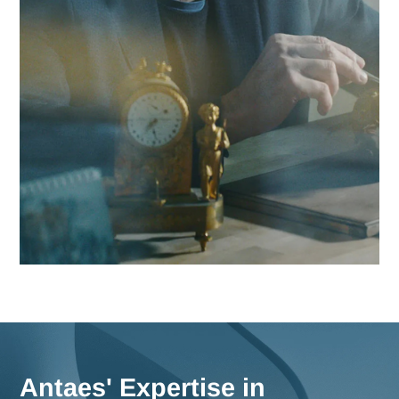
Contact Antaes
Work with Antaes in Bas
Our consultants work on-site from our expert offices in
Switzerland, ensuring maximum responsiveness and in-dep
knowledge of the challenges facing the Basel region, as wel
comprehensive strategies for all of Switzerland.
Meet us