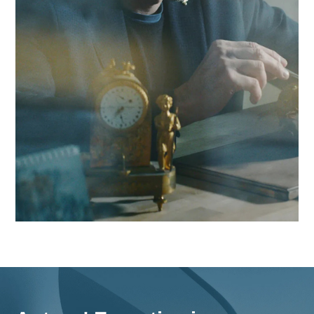
region and beyond.
Contact Antaes
Work with Antaes in Bas
Our consultants work on-site from our expert offices in
Switzerland, ensuring maximum responsiveness and in-dep
knowledge of the challenges facing the Basel region, as wel
comprehensive strategies for all of Switzerland.