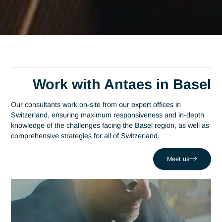
Home
Basel
Senior Regulatory Affairs Consultant in Base
Senior Regulatory Affair
Consultant in Basel
A leading consulting firm in Switzerland since 2007, Antaes
brings its expertise directly to the decision-making centers o
Basel. At the heart of this region—which has established itse
as a global epicenter and ranks among the top three in the
pharmaceutical industry—expertise in regulatory affairs is a
strategic driver of performance. Antaes supports local
organizations in successfully navigating their most critical
projects, such as dealing with a product being held up at
customs or by regulatory authorities. Drawing on a network 
320 experts, we combine local responsiveness with regulato
affairs expertise to boost your competitiveness in the Basel