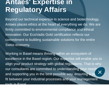
Meet us